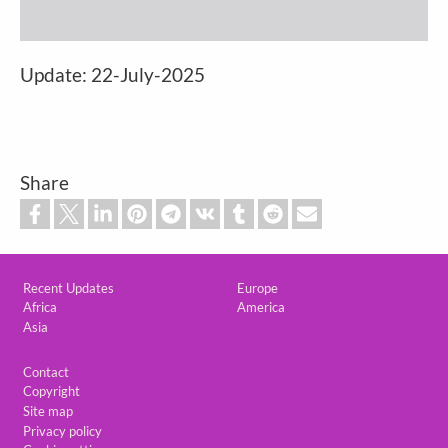
Update: 22-July-2025
Share
Custom footer
Recent Updates
Europe
Africa
America
Asia
Footer
Contact
Copyright
Site map
Privacy policy