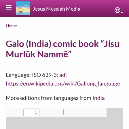
Skip to main content
Jesus Messiah Media
Sele
Breadcrumb
Home
Galo (India) comic book “Jisu
Murlük Nammë”
Language: ISO 639-3:
adl
https://en.wikipedia.org/wiki/Gallong_language
More editions from languages from
India