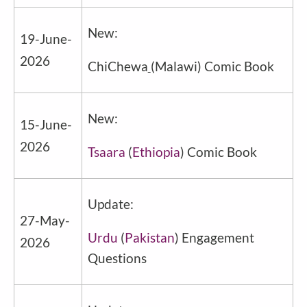
New:
19
-June-
2026
ChiChewa
(Malawi) Comic Book
New:
15-June-
2026
Tsaara
(
Ethiopia
) Comic Book
Update:
27-May-
Urdu
(
Pakistan
) Engagement
2026
Questions