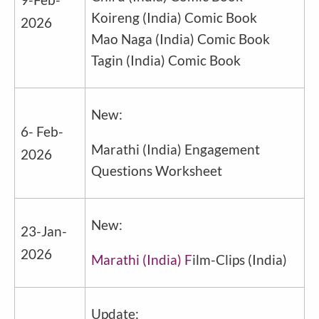
Koireng
(
India
) Comic Book
2026
Mao Naga
(
India
) Comic Book
Tagin
(
India
) Comic Book
New:
6- Feb-
Marathi
(
India
) Engagement
2026
Questions Worksheet
New:
23-Jan-
2026
Marathi (India) F
ilm-Clips
(
India
)
Update: