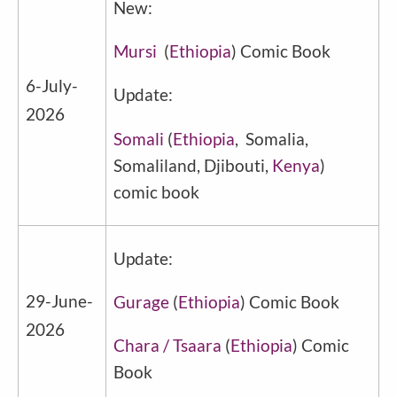
New:
Mursi
(
Ethiopia
) Comic Book
6-July-
Update:
2026
Somali
(
Ethiopia
, Somalia,
Somaliland, Djibouti,
Kenya
)
comic book
Update:
29-June-
Gurage
(
Ethiopia
) Comic Book
2026
Chara / Tsaara
(
Ethiopia
) Comic
Book