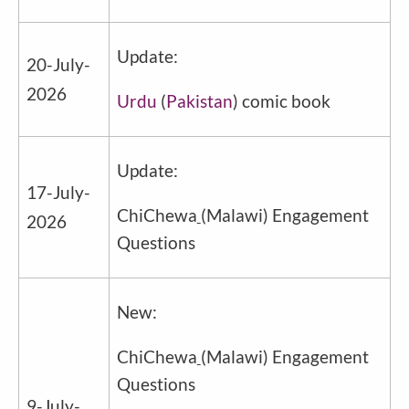
Update:
20-July-
2026
Urdu
(
Pakistan
) comic book
Update:
17-July-
ChiChewa
(Malawi) Engagement
2026
Questions
New:
ChiChewa
(Malawi) Engagement
Questions
9-July-