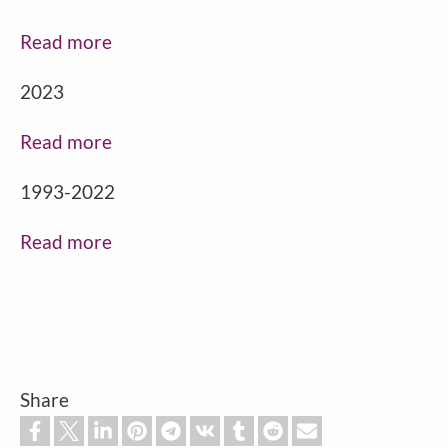
Read more
2023
Read more
1993-2022
Read more
Share