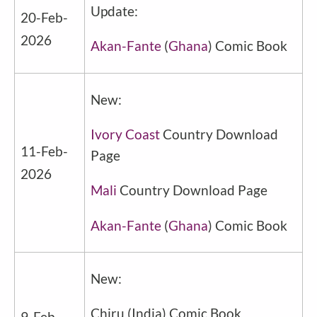
Update:
20-Feb-
2026
Akan-Fante
(
Ghana
) Comic Book
New:
Ivory Coast
Country Download
11-Feb-
Page
2026
Mali
Country Download Page
Akan-Fante
(
Ghana
) Comic Book
New:
Chiru
(
India
) Comic Book
9-Feb-