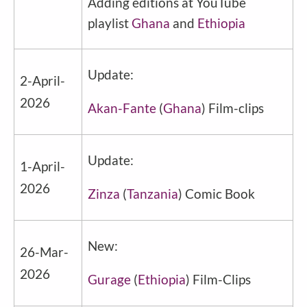
Adding editions at YouTube
playlist
Ghana
and
Ethiopia
Update:
2-April-
2026
Akan-Fante
(
Ghana
) Film-clips
Update:
1-April-
2026
Zinza
(
Tanzania
) Comic Book
New:
26-Mar-
2026
Gurage
(
Ethiopia
) Film-Clips