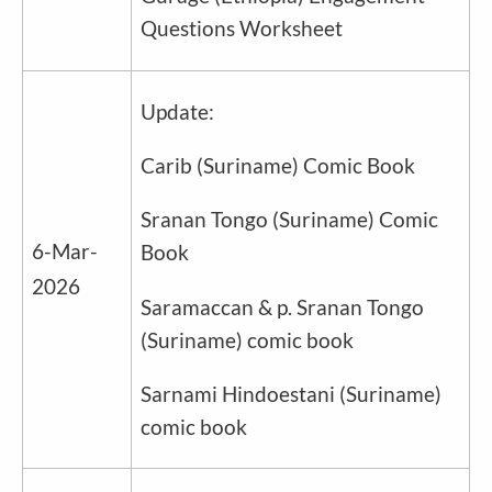
Questions Worksheet
Update:
Carib
(
Suriname
) Comic Book
Sranan Tongo
(
Suriname
) Comic
6-Mar-
Book
2026
Saramaccan & p. Sranan Tongo
(
Suriname
) comic book
Sarnami Hindoestani (
Suriname
)
comic book