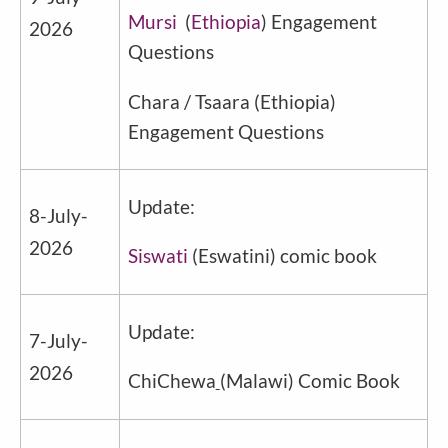
Mursi
(
Ethiopia
) Engagement
2026
Questions
Chara / Tsaara
(
Ethiopia
)
Engagement Questions
Update:
8-July-
2026
Siswati
(Eswatini) comic book
Update:
7-July-
2026
ChiChewa
(Malawi) Comic Book