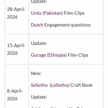
Update:
28-April-
Urdu
(
Pakistan
) Film-Clips
2026
Dutch
Engagement questions
Update:
15-April-
2026
Gurage
(
Ethiopia
) Film-Clips
New:
SeSotho
(
LeSotho
) Craft Book
8-April-
Update:
2026