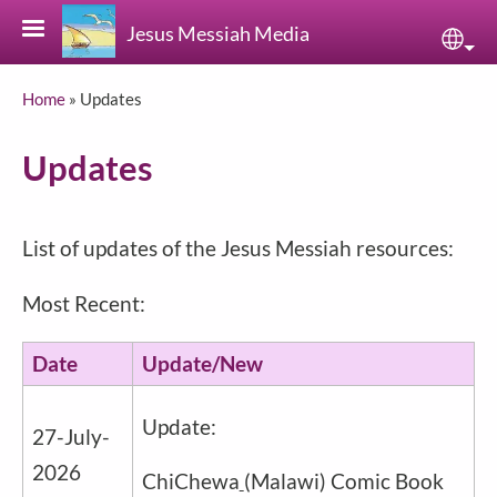
Skip to main content
Jesus Messiah Media
Sele
Breadcrumb
Home
Updates
Updates
List of updates of the Jesus Messiah resources:
Most Recent:
Date
Update/New
Update:
27-July-
2026
ChiChewa
(Malawi) Comic Book