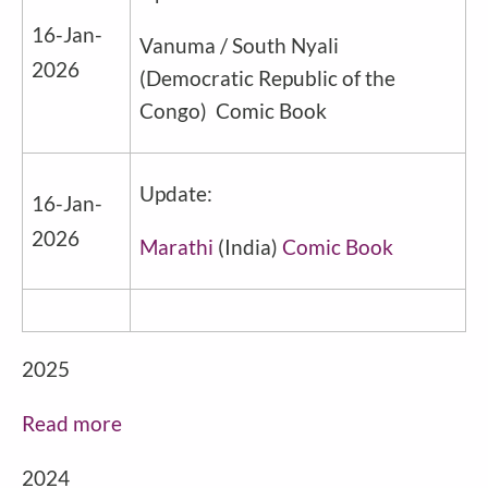
16-Jan-
Vanuma / South Nyali
2026
(
Democratic Republic of the
Congo
) Comic Book
Update:
16-Jan-
2026
Marathi
(
India
)
Comic Book
2025
Read more
2024