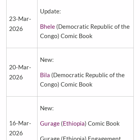
Update:
23-Mar-
Bhele
(
Democratic Republic of the
2026
Congo
) Comic Book
New:
20-Mar-
Bila
(
Democratic Republic of the
2026
Congo
) Comic Book
New:
16-Mar-
Gurage
(
Ethiopia
) Comic Book
2026
Gurage
(
Ethiopia
) Engagement