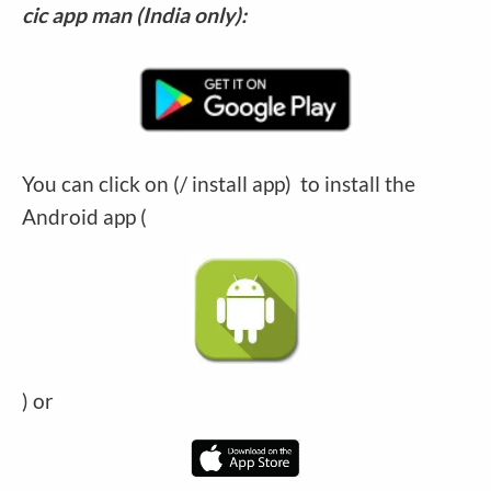
cic app man (India only):
You can click on (/ install app) to install the
Android app (
) or