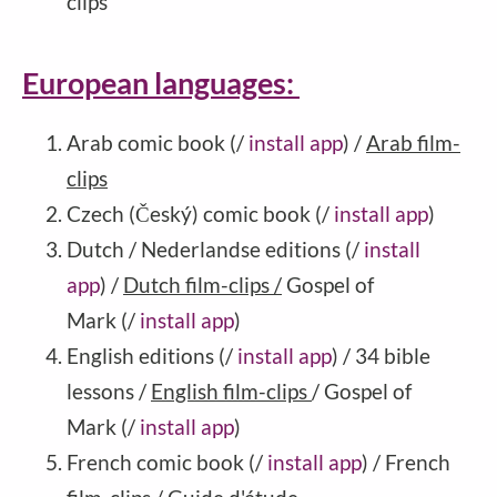
clips
European languages:
Arab comic book (/
install app
) /
Arab film-
clips
Czech (Český) comic book (/
install app
)
Dutch / Nederlandse editions (/
install
app
) /
Dutch film-clips /
Gospel of
Mark (/
install app
)
English editions (/
install app
) / 34 bible
lessons /
English film-clips
/ Gospel of
Mark (/
install app
)
French comic book (/
install app
)
/ French