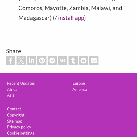
Comoros, Mayotte, Zambia, Malawi, and
Madagascar) (/
install app
)
Share
Custom footer
Recent Updates
Europe
Africa
America
Asia
Footer
Contact
Copyright
Site map
Privacy policy
Cookie settings