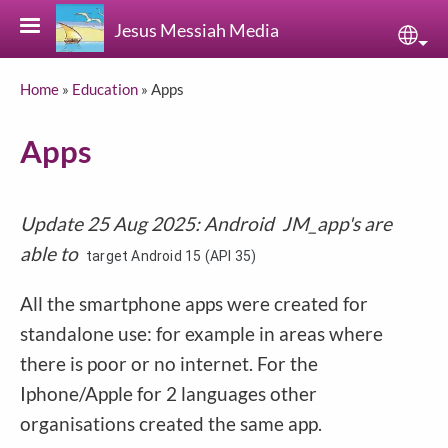
Skip to main content
Jesus Messiah Media
Sele
Breadcrumb
Home
Education
Apps
Apps
Update 25 Aug 2025: Android JM_app's are
able to
target Android 15 (API 35)
All the smartphone apps were created for
standalone use: for example in areas where
there is poor or no internet. For the
Iphone/Apple for 2 languages other
organisations created the same app.