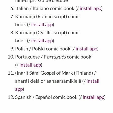
film-clips / Guide d'étude
Italian / Italiano comic book (/
install app
)
Kurmanji (Roman script) comic
book (/
install app
)
Kurmanji (Cyrillic script) comic
book (/
install app
)
Polish / Polski comic book (/
install app
)
Portuguese / P
ortuguês
comic book
(/
install app
)
(Inari) Sámi Gospel of Mark (Finland) /
anarâškielâ or aanaarsämikielâ (/
install
app
)
Spanish / Español comic book (/
install app
)