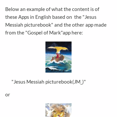
Below an example of what the content is of
these Apps in English based on the "Jesus
Messiah picturebook" and the other app made
from the "Gospel of Mark"app here:
"Jesus Messiah picturebook(JM_)"
or