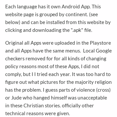
Each language has it own Android App. This
website page is grouped by continent. (see
below) and can be installed from this website by
clicking and downloading the ".apk" file.
Original all Apps were uploaded in the Playstore
and all Apps have the same menus. Local Google
checkers removed for for all kinds of changing
policy reasons most of these Apps, I did not
comply, but I I tried each year. It was too hard to
figure out what pictures for the majority religion
has the problem. I guess parts of violence (cross)
or Jude who hanged himself was unacceptable
in these Christian stories. officially other
technical reasons were given.