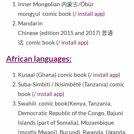
Inner Mongolian 内蒙古/Öbür
mongɣul comic book (/
install app
)
Mandarin
Chinese (edition 2015 and 2017) 普通
话 comic book (/
install app
)
African languages:
Kusaal (Ghana) comic book (/
install app
)
Suba-Simbiti / Ikisimbëtë (Tanzania) comic
book (/
install app
)
Swahili comic book(Kenya, Tanzania,
Democratic Republic of the Congo, Bajuni
Islands (part of Somalia), Mozambique
(mostly Mwani), Burundi, Rwanda, Uganda,