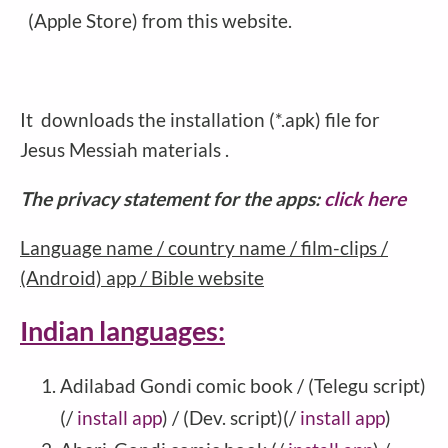
(Apple Store) from this website.
It downloads the installation (*.apk) file for
Jesus Messiah materials .
The privacy statement for the apps:
click here
Language name / country name / film-clips /
(Android) app / Bible website
Indian languages:
Adilabad Gondi comic book / (Telegu script)
(/
install app
) / (Dev. script)(/
install app
)