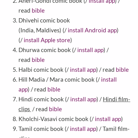
Aheri-Gondi comic book (/
install app
) /
read
bible
Dhivehi comic book
(India, Maldives) (/
install Android app
)
(/
install Apple store
)
Dhurwa comic book (/
install app
) /
read
bible
Halbi comic book (/
install app
) / read
bible
Hill Madia / Mara comic book (/
install
app
) / read
bible
Hindi comic book (/
install app
) /
Hindi film-
clips
/ read
bible
Kholchi-Vasavi comic book (/
install app
)
Tamil comic book (/
install app
) / Tamil film-