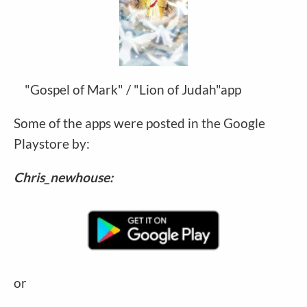
"Gospel of Mark" / "Lion of Judah"app
Some of the apps were posted in the Google
Playstore by:
Chris_newhouse:
or