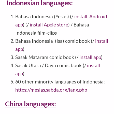
Indonesian languages:
Bahasa Indonesia (Yesus) (/
install Android
app
) (/
install Apple store
) /
Bahasa
Indonesia film-clips
Bahasa Indonesia (Isa) comic book (/
install
app
)
Sasak Mataram comic book (/
install app
)
Sasak Utara / Daya comic book (/
install
app
)
60 other minority languages of Indonesia:
https://mesias.sabda.org/lang.php
China languages: