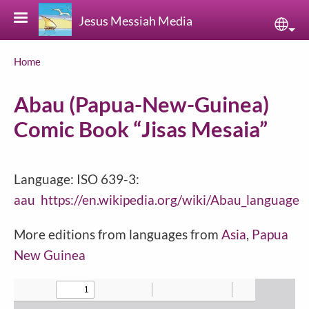
Skip to main content
Jesus Messiah Media
Sele
Breadcrumb
Home
Abau (Papua-New-Guinea)
Comic Book “Jisas Mesaia”
Language: ISO 639-3:
aau
https://en.wikipedia.org/wiki/Abau_language
More editions from languages from
Asia
,
Papua
New Guinea