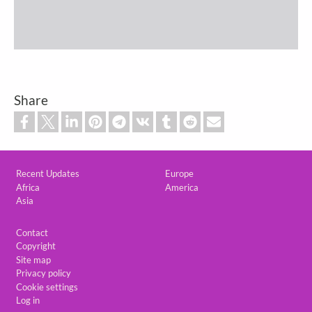
Share
Custom footer
Recent Updates
Europe
Africa
America
Asia
Footer
Contact
Copyright
Site map
Privacy policy
Cookie settings
Log in