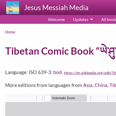
Skip to main content
Jesus Messiah Media
Welcome
Updates
All book
Breadcrumb
Home
Tibetan Comic Book “ཡེ་ཤུ་
Language: ISO 639-3:
bod
https://en.wikipedia.org/wiki/Ti
More editions from languages from
Asia
,
China
,
Ti