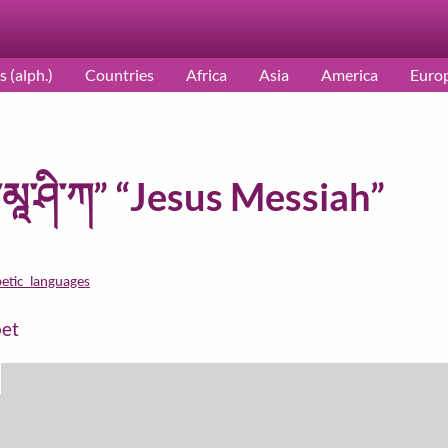
s (alph.)
Countries
Africa
Asia
America
Euro
མཱ་ཤི་ཀ” “Jesus Messiah”
betic_languages
bet