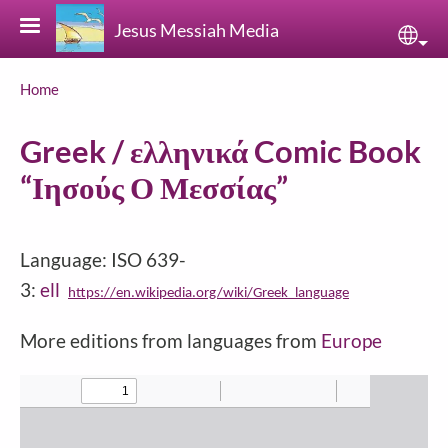
Skip to main content
Jesus Messiah Media
Sele
Breadcrumb
Home
Greek / ελληνικά Comic Book
“Ιησούς Ο Μεσσίας”
Language: ISO 639-
3:
ell
https://en.wikipedia.org/wiki/Greek_language
More editions from languages from
Europe