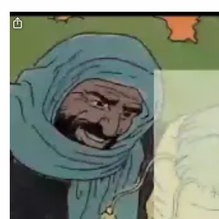
Video file