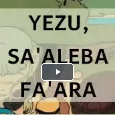
Play
Video