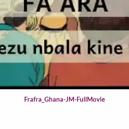
Video
Frafra_Ghana-JM-FullMovie