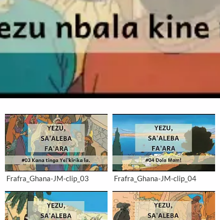
Frafra_Ghana-JM-clip_03
Frafra_Ghana-JM-clip_04