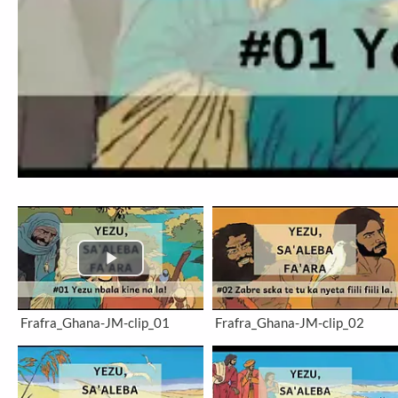
Frafra_Ghana-JM-clip_01
Frafra_Ghana-JM-clip_02