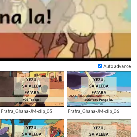
Auto advance
Frafra_Ghana-JM-clip_05
Frafra_Ghana-JM-clip_06