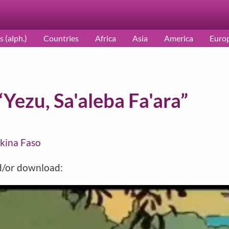
s (alph.)
Countries
Africa
Asia
America
Euro
“Yezu, Sa'aleba Fa'ara”
kina Faso
nd/or download: