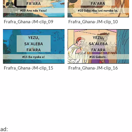
Frafra_Ghana-JM-clip_09
Frafra_Ghana-JM-clip_10
Frafra_Ghana-JM-clip_15
Frafra_Ghana-JM-clip_16
oad: