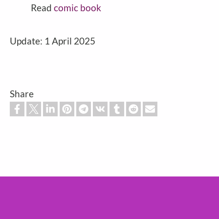
Read
comic book
Update: 1 April 2025
Share
Footer