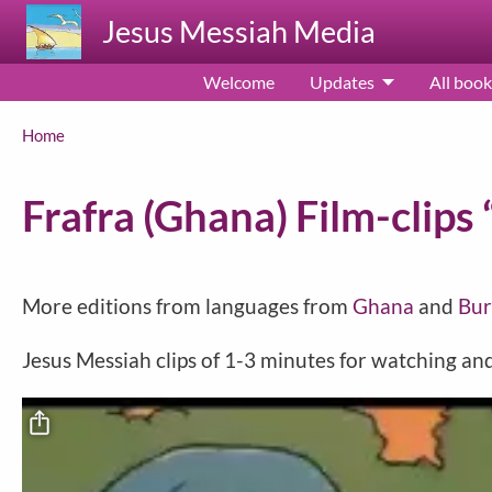
Skip to main content
Jesus Messiah Media
Welcome
Updates
All book
Breadcrumb
Home
Frafra (Ghana) Film-clips 
More editions from languages from
Ghana
and
Bur
Jesus Messiah clips of 1-3 minutes for watching a