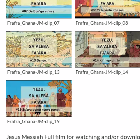
Frafra_Ghana-JM-clip_07
Frafra_Ghana-JM-clip_08
Frafra_Ghana-JM-clip_13
Frafra_Ghana-JM-clip_14
Frafra_Ghana-JM-clip_19
Jesus Messiah Full film for watching and/or downl