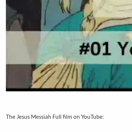
The Jesus Messiah Full film on YouTube: