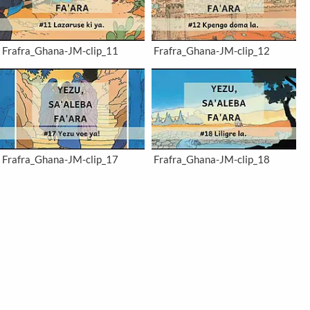
Frafra_Ghana-JM-clip_11
Frafra_Ghana-JM-clip_12
Frafra_Ghana-JM-clip_17
Frafra_Ghana-JM-clip_18