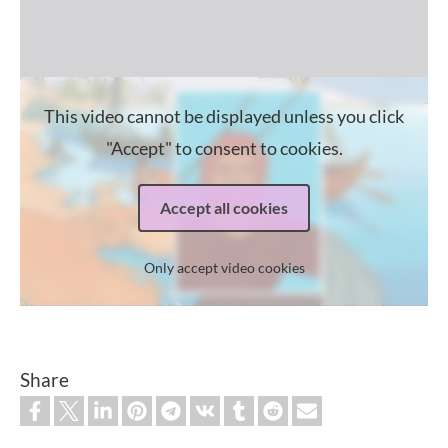
This video cannot be displayed unless you click
"Accept" to consent to cookies.
Accept all cookies
Only accept video cookies
Share