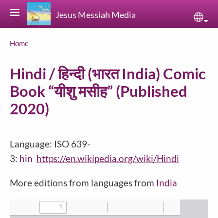
Skip to main content
Jesus Messiah Media
Sele
Breadcrumb
Home
Hindi / हिन्दी (भारत India) Comic
Book “यीशु मसीह” (Published
2020)
Language: ISO 639-
3:
hin
https://en.wikipedia.org/wiki/Hindi
More editions from languages from
India