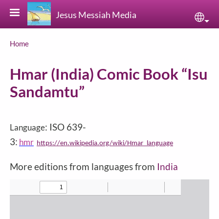
Skip to main content
Jesus Messiah Media
Sele
Breadcrumb
Home
Hmar (India) Comic Book “Isu
Sandamtu”
: ISO 639-
Language
3:
hmr
https://en.wikipedia.org/wiki/Hmar_language
More editions from languages from
India