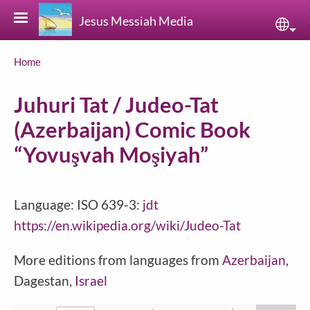
Skip to main content
Jesus Messiah Media
Sele
Breadcrumb
Home
Juhuri Tat / Judeo-Tat
(Azerbaijan) Comic Book
“Yovuşvah Moşiyah”
Language: ISO 639-3:
jdt
https://en.wikipedia.org/wiki/Judeo-Tat
More editions from languages from
Azerbaijan
,
Dagestan,
Israel