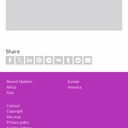
Share
Custom footer
Recent Updates
Europe
Africa
America
Asia
Footer
Contact
Copyright
Site map
Privacy policy
Cookie settings