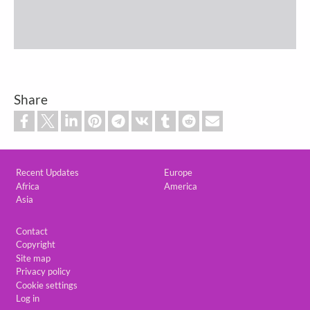
Share
Custom footer
Recent Updates
Europe
Africa
America
Asia
Footer
Contact
Copyright
Site map
Privacy policy
Cookie settings
Log in