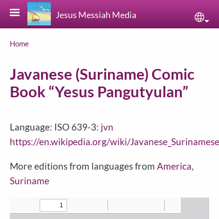
Skip to main content
Jesus Messiah Media
Sele
Breadcrumb
Home
Javanese (Suriname) Comic
Book “Yesus Pangutyulan”
Language: ISO 639-3:
jvn
https://en.wikipedia.org/wiki/Javanese_Surinames
More editions from languages from
America
,
Suriname