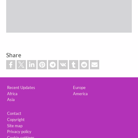
Share
Custom footer
Recent Updates
Europe
Africa
America
Asia
Footer
Contact
Copyright
Site map
Privacy policy
Cookie settings