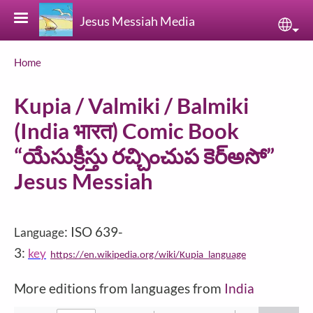
Skip to main content
Jesus Messiah Media
Sele
Breadcrumb
Home
Kupia / Valmiki / Balmiki
(India भारत) Comic Book
“యేసుక్రీస్తు రచ్చించుప కెర్అసో”
Jesus Messiah
: ISO 639-
Language
3:
key
https://en.wikipedia.org/wiki/Kupia_language
More editions from languages from
India