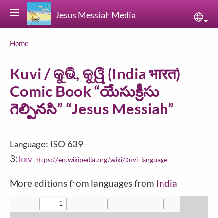
Skip to main content
Jesus Messiah Media
Sele
Breadcrumb
Home
Kuvi / କୁଭି, କୁୱି (India भारत)
Comic Book “యేసుక్రీసు
గెల్పినసి” “Jesus Messiah”
ge: ISO 639-
Langua
3:
kxv
https://en.wikipedia.org/wiki/Kuvi_language
More editions from languages from
India