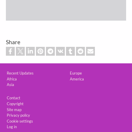
Share
Custom footer
Recent Updates
Europe
Africa
America
Asia
Footer
Contact
Copyright
Site map
Privacy policy
Cookie settings
Log in