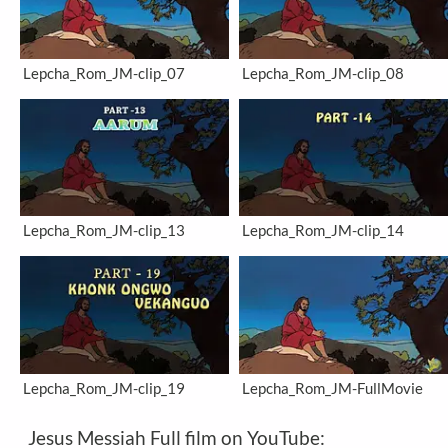
Lepcha_Rom_JM-clip_07
Lepcha_Rom_JM-clip_08
Lepcha_Rom_JM-clip_13
Lepcha_Rom_JM-clip_14
Lepcha_Rom_JM-clip_19
Lepcha_Rom_JM-FullMovie
Jesus Messiah Full film on YouTube: