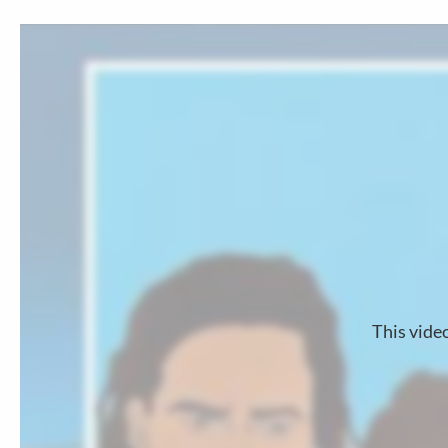
This video