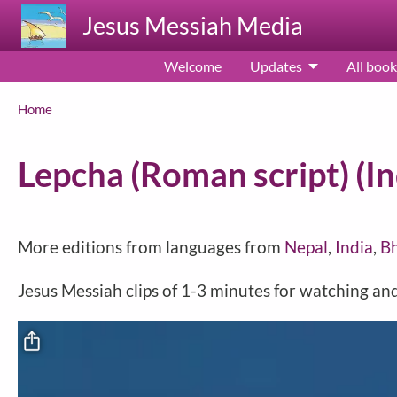
Skip to main content
Jesus Messiah Media
Welcome
Updates
All book
Breadcrumb
Home
Lepcha (Roman script) (In
More editions from languages from
Nepal
,
India
,
B
Jesus Messiah clips of 1-3 minutes for watching a