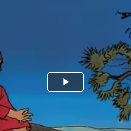
Play
Video