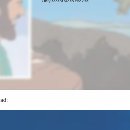
Only accept video cookies
oad: