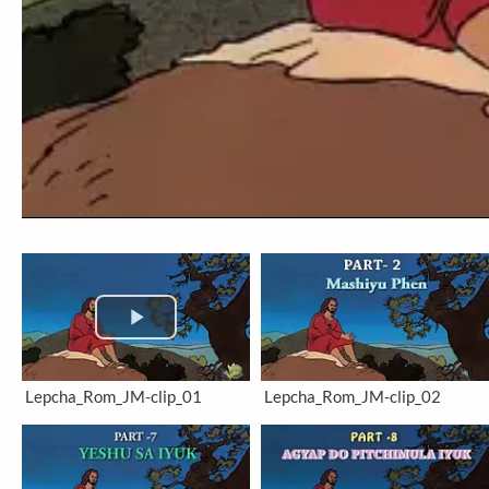
Lepcha_Rom_JM-clip_01
Lepcha_Rom_JM-clip_02