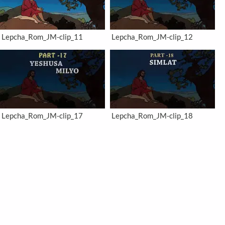
Lepcha_Rom_JM-clip_11
Lepcha_Rom_JM-clip_12
Lepcha_Rom_JM-clip_17
Lepcha_Rom_JM-clip_18