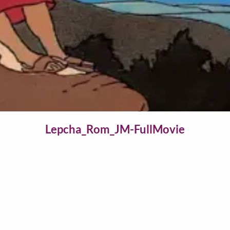
Lepcha_Rom_JM-FullMovie