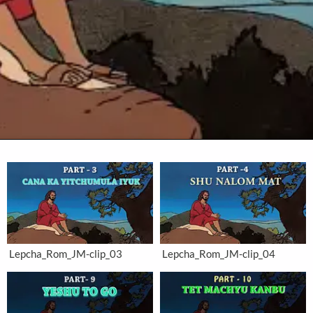
Lepcha_Rom_JM-clip_03
Lepcha_Rom_JM-clip_04