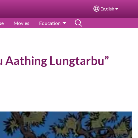
English
Select your langu
pe
Movies
Education
su Aathing Lungtarbu”