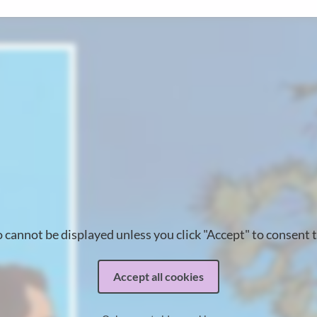
 cannot be displayed unless you click "Accept" to consent 
Accept all cookies