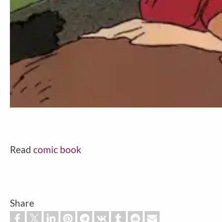
Read
comic book
Share