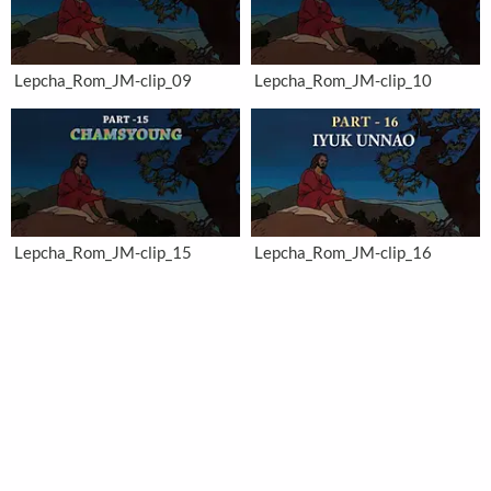
Lepcha_Rom_JM-clip_09
Lepcha_Rom_JM-clip_10
Lepcha_Rom_JM-clip_15
Lepcha_Rom_JM-clip_16