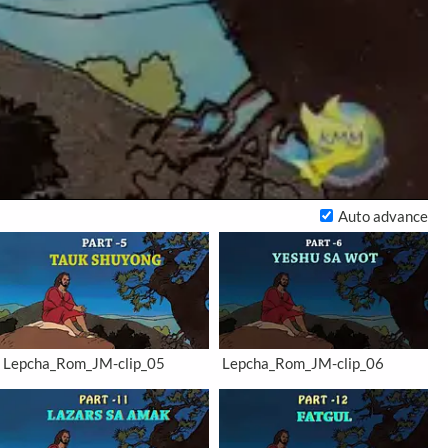
Auto advance
Lepcha_Rom_JM-clip_05
Lepcha_Rom_JM-clip_06