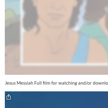
Jesus Messiah Full film for watching and/or downl
Video file