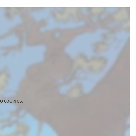
to cookies.