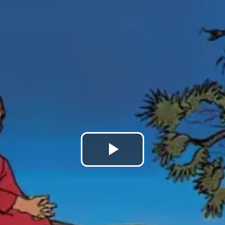
Play
Video