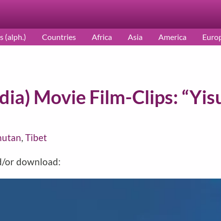
s (alph.)
Countries
Africa
Asia
America
Euro
dia) Movie Film-Clips: “Yi
hutan
,
Tibet
nd/or download: