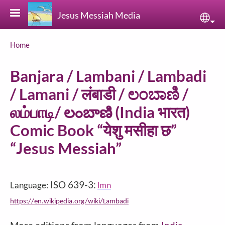
Skip to main content
Jesus Messiah Media
Sele
Breadcrumb
Home
Banjara / Lambani / Lambadi
/ Lamani / लंबाडी / ಲಂಬಾಣಿ /
லம்பாடி/ లంబాణి (India भारत)
Comic Book “येशु मसीहा छ”
“Jesus Messiah”
ISO 639-3:
Language:
lmn
https://en.wikipedia.org/wiki/Lambadi