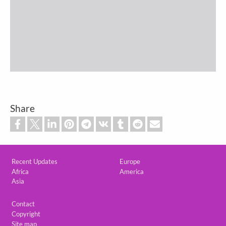
Share
Custom footer
Recent Updates
Europe
Africa
America
Asia
Footer
Contact
Copyright
Site map