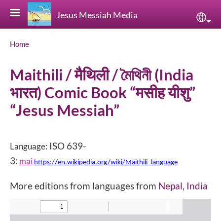
Skip to main content
Jesus Messiah Media
Sele
Breadcrumb
Home
Maithili / मैथिली / মৈথিনী (India
भारत) Comic Book “मसीह यीशु”
“Jesus Messiah”
ISO 639-
Language:
3:
mai
https://en.wikipedia.org/wiki/Maithili_language
More editions from languages from
Nepal
,
India