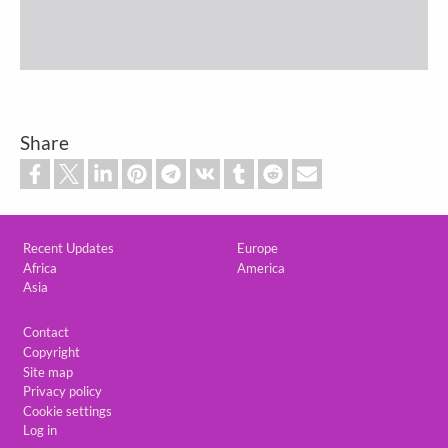
Share
Custom footer
Recent Updates
Europe
Africa
America
Asia
Footer
Contact
Copyright
Site map
Privacy policy
Cookie settings
Log in