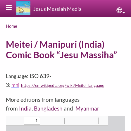
Skip to main content
Jesus Messiah Media
Sele
Breadcrumb
Home
Meitei / Manipuri (India)
Comic Book “Jesu Massiha”
: ISO 639-
Language
3:
mni
https://en.wikipedia.org/wiki/Meitei_language
More editions from languages
from
India
,
Bangladesh
and
Myanmar