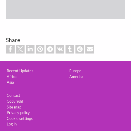
Share
Custom footer
Recent Updates
Europe
Africa
America
Asia
Footer
Contact
Copyright
Site map
Privacy policy
Cookie settings
Log in