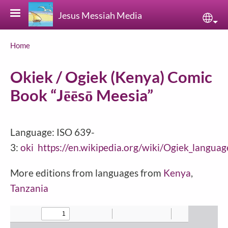
Skip to main content
Jesus Messiah Media
Sele
Breadcrumb
Home
Okiek / Ogiek (Kenya) Comic
Book “Jēēsō Meesia”
Language: ISO 639-
3:
oki
https://en.wikipedia.org/wiki/Ogiek_languag
More editions from languages from
Kenya
,
Tanzania