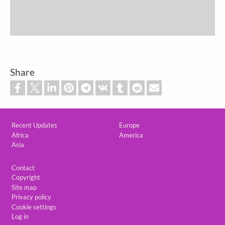
Share
Custom footer
Recent Updates
Europe
Africa
America
Asia
Footer
Contact
Copyright
Site map
Privacy policy
Cookie settings
Log in