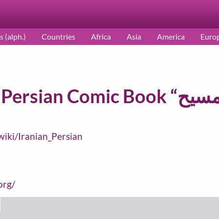
s (alph.)
Countries
Africa
Asia
America
Euro
/wiki/Iranian_Persian
org/