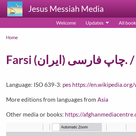
Skip to main content
Jesus Messiah Media
Welcome
Updates
All book
Breadcrumb
Home
Language: ISO 639-3:
pes
https://en.wikipedia.org
More editions from languages from
Asia
Other media or books:
https://afghanmediacentre.