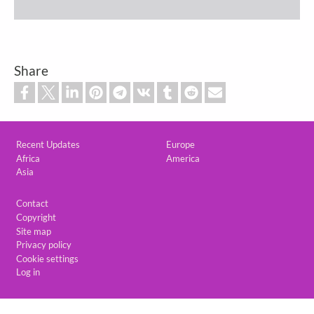
Share
Custom footer
Recent Updates
Europe
Africa
America
Asia
Footer
Contact
Copyright
Site map
Privacy policy
Cookie settings
Log in