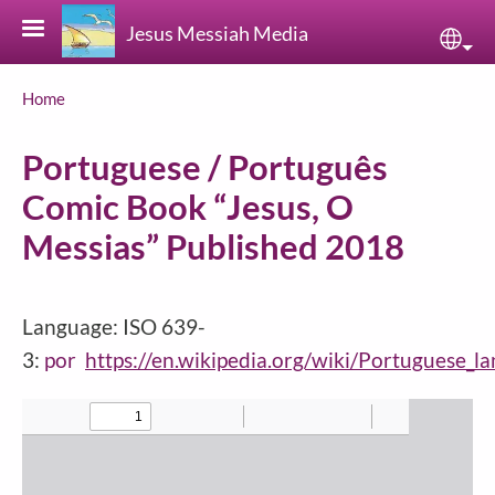
Skip to main content
Jesus Messiah Media
Sele
Breadcrumb
Home
Portuguese / Português
Comic Book “Jesus, O
Messias” Published 2018
Language: ISO 639-
3:
por
https://en.wikipedia.org/wiki/Portuguese_l