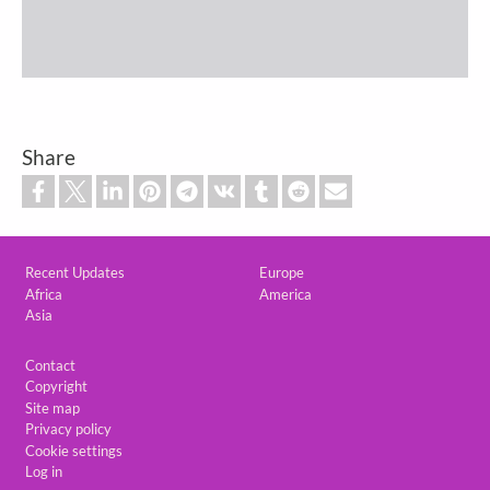
Share
Custom footer
Recent Updates
Europe
Africa
America
Asia
Footer
Contact
Copyright
Site map
Privacy policy
Cookie settings
Log in