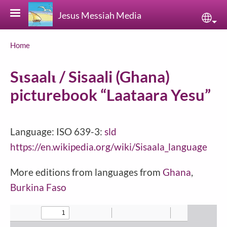
Skip to main content
Jesus Messiah Media
Sele
Breadcrumb
Home
Sɩsaalɩ / Sisaali (Ghana)
picturebook “Laataara Yesu”
Language: ISO 639-3:
sld
https://en.wikipedia.org/wiki/Sisaala_language
More editions from languages from
Ghana
,
Burkina Faso