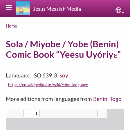
Skip to main content
Jesus Messiah Media
Sele
Breadcrumb
Home
Sola / Miyobe / Yobe (Benin)
Comic Book “Yeesu Uyóriyɛ”
Language: ISO 639-3:
soy
https://en.wikipedia.org/wiki/Yobe_language
More editions from languages from
Benin
,
Togo