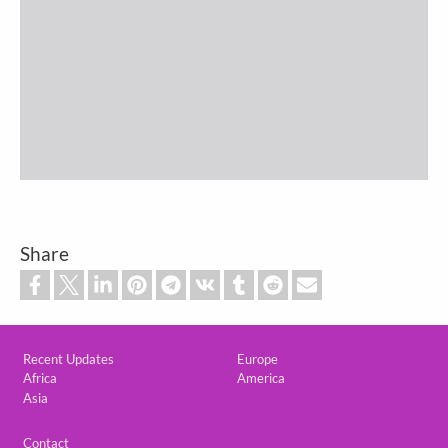
Share
Custom footer
Recent Updates
Europe
Africa
America
Asia
Footer
Contact