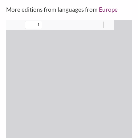
More editions from languages from
Europe