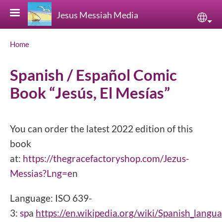
Skip to main content
Jesus Messiah Media
Sele
Breadcrumb
Home
Spanish / Español Comic
Book “Jesús, El Mesías”
You can order the latest 2022 edition of this
book
at:
https://thegracefactoryshop.com/Jezus-
Messias?Lng=e
n
Language: ISO 639-
3:
sp
a
https://en.wikipedia.org/wiki/Spanish_langu