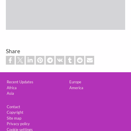
Share
Custom footer
Recent Updates
Europe
Africa
America
Asia
Footer
Contact
Copyright
Site map
Privacy policy
Cookie settings