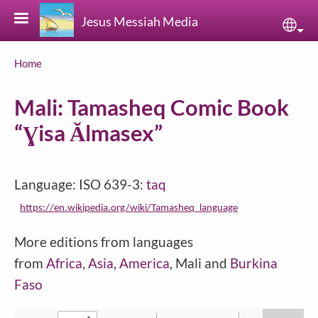
Skip to main content
Jesus Messiah Media
Sele
Breadcrumb
Home
Mali: Tamasheq Comic Book
“Ɣisa Ălmasex”
Language: ISO 639-3:
taq
https://en.wikipedia.org/wiki/Tamasheq_language
More editions from languages
from
Africa
,
Asia
,
America
, Mali and
Burkina
Faso