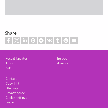
Share
Custom footer
Recent Updates
Europe
Africa
America
Asia
Footer
Contact
Copyright
Site map
Privacy policy
Cookie settings
Log in