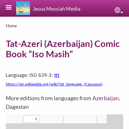
Skip to main content
Jesus Messiah Media
Sele
Breadcrumb
Home
Tat-Azeri (Azerbaijan) Comic
Book “Iso Məsih”
Language: ISO 639-3:
ttt
https://en.wikipedia.org/wiki/Tat_language_(Caucasus)
More editions from languages from
Azerbaijan
,
Dagestan