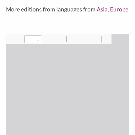
More editions from languages from
Asia
,
Europe