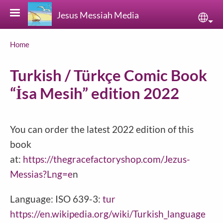
Skip to main content
Jesus Messiah Media
Sele
Breadcrumb
Home
Turkish / Türkçe Comic Book
“İsa Mesih” edition 2022
You can order the latest 2022 edition of this
book
at:
https://thegracefactoryshop.com/Jezus-
Messias?Lng=e
n
Language: ISO 639-3:
tur
https://en.wikipedia.org/wiki/Turkish_language