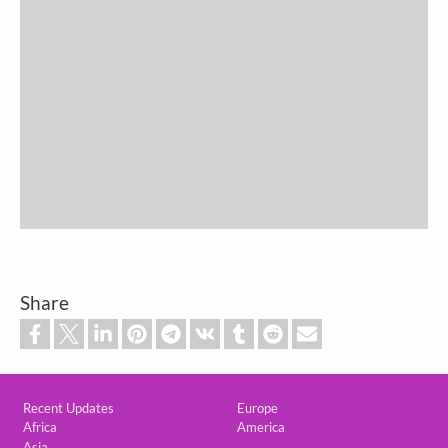
Share
Custom footer
Recent Updates
Europe
Africa
America
Asia