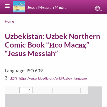
Skip to main content
Jesus Messiah Media
Sele
Breadcrumb
Home
Uzbekistan: Uzbek Northern
Comic Book “Иco Maсиҳ”
“Jesus Messiah”
Language: ISO 639-
3:
uzn
https://en.wikipedia.org/wiki/Uzbek_language