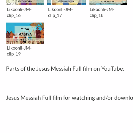
Likoonli-JM-
Likoonli-JM-
Likoonli-JM-
clip_16
clip_17
clip_18
Likoonli-JM-
clip_19
Parts of the Jesus Messiah Full film on YouTube:
Jesus Messiah Full film for watching and/or downl