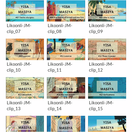
Likoonli-JM-
Likoonli-JM-
Likoonli-JM-
clip_07
clip_08
clip_09
Likoonli-JM-
Likoonli-JM-
Likoonli-JM-
clip_10
clip_11
clip_12
Likoonli-JM-
Likoonli-JM-
Likoonli-JM-
clip_13
clip_14
clip_15