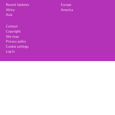
Custom footer
Recent Updates
Europe
Africa
America
Asia
Footer
Contact
Copyright
Site map
Privacy policy
Cookie settings
Log in