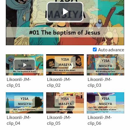
Play
Video
Auto advance
Likoonli-JM-
Likoonli-JM-
Likoonli-JM-
clip_01
clip_02
clip_03
Likoonli-JM-
Likoonli-JM-
Likoonli-JM-
clip_04
clip_05
clip_06