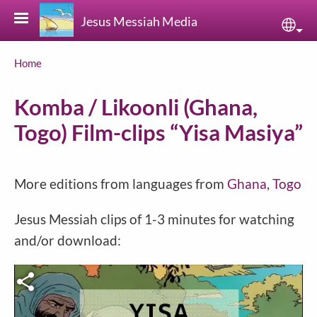
Skip to main content
Jesus Messiah Media
Sele
Breadcrumb
Home
Komba / Likoonli (Ghana,
Togo) Film-clips “Yisa Masiya”
More editions from languages from
Ghana
,
Togo
Jesus Messiah clips of 1-3 minutes for watching
and/or download: