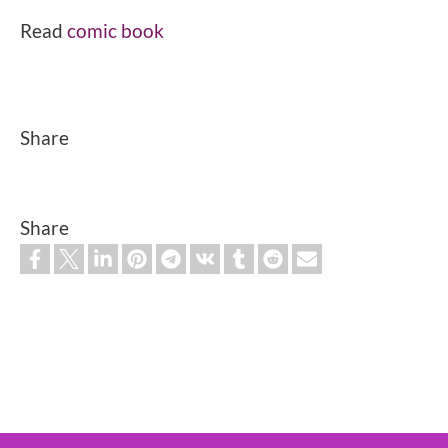
Read
comic book
Share
Share