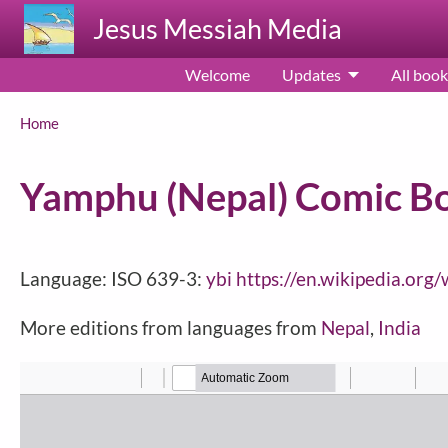
Skip to main content
Jesus Messiah Media
Welcome
Updates
All book
Breadcrumb
Home
Yamphu (Nepal) Comic Book
Language: ISO 639-3:
ybi
https://en.wikipedia.or
More editions from languages from
Nepal
,
India