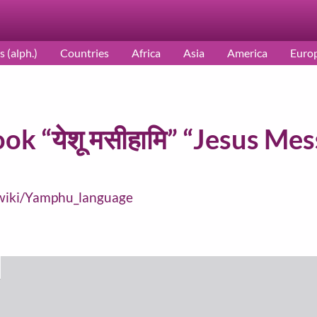
s (alph.)
Countries
Africa
Asia
America
Euro
 “येशू मसीहामि” “Jesus Mes
g/wiki/Yamphu_language