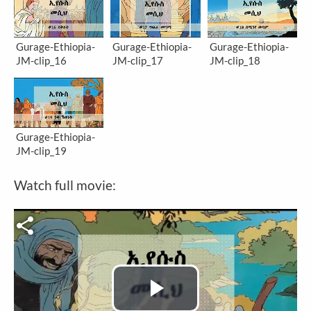
Gurage-Ethiopia-
Gurage-Ethiopia-
Gurage-Ethiopia-
JM-clip_16
JM-clip_17
JM-clip_18
Gurage-Ethiopia-
JM-clip_19
Watch full movie:
Video file
Play