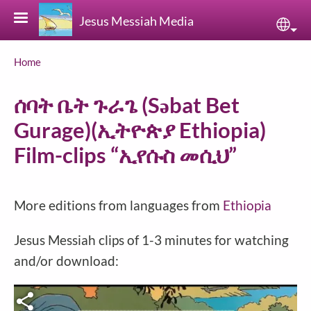
Skip to main content
Jesus Messiah Media
Sele
Breadcrumb
Home
ሰባት ቤት ጉራጌ‎ (Səbat Bet
Gurage)(ኢትዮጵያ Ethiopia)
Film-clips “ኢየሱስ መሲህ”
More editions from languages from
Ethiopia
Jesus Messiah clips of 1-3 minutes for watching
and/or download: