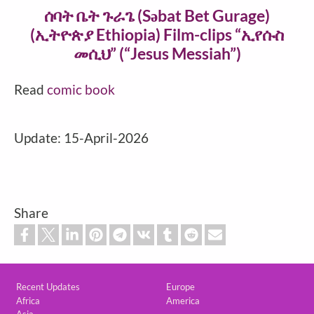
ሰባት ቤት ጉራጌ‎ (Səbat Bet Gurage)
(ኢትዮጵያ Ethiopia) Film-clips “ኢየሱስ
መሲህ” (“Jesus Messiah”)
Read
comic book
Update: 15-April-2026
Share
Custom footer
Recent Updates
Europe
Africa
America