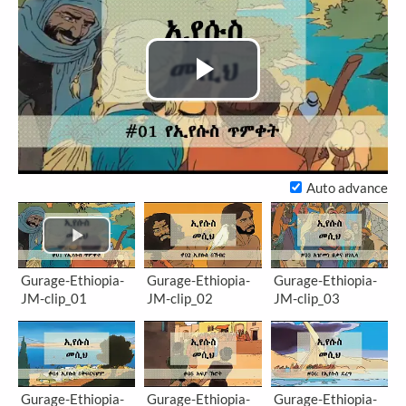
Play
Video
Auto advance
Gurage-Ethiopia-
Gurage-Ethiopia-
Gurage-Ethiopia-
JM-clip_01
JM-clip_02
JM-clip_03
Gurage-Ethiopia-
Gurage-Ethiopia-
Gurage-Ethiopia-