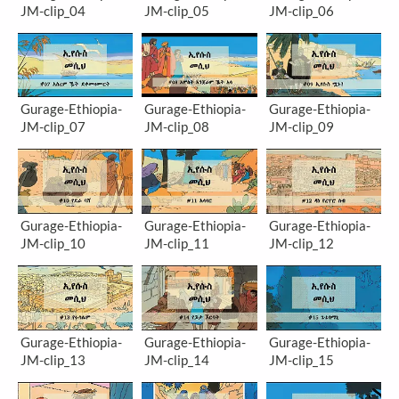
JM-clip_04
JM-clip_05
JM-clip_06
Gurage-Ethiopia-
Gurage-Ethiopia-
Gurage-Ethiopia-
JM-clip_07
JM-clip_08
JM-clip_09
Gurage-Ethiopia-
Gurage-Ethiopia-
Gurage-Ethiopia-
JM-clip_10
JM-clip_11
JM-clip_12
Gurage-Ethiopia-
Gurage-Ethiopia-
Gurage-Ethiopia-
JM-clip_13
JM-clip_14
JM-clip_15