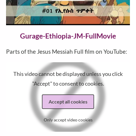
Video
Gurage-Ethiopia-JM-FullMovie
Parts of the Jesus Messiah Full film on YouTube:
This video cannot be displayed unless you click
"Accept" to consent to cookies.
Accept all cookies
Only accept video cookies