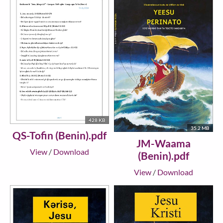
428 KB
35.2 MB
QS-Tofin (Benin).pdf
JM-Waama
View
/
Download
(Benin).pdf
View
/
Download