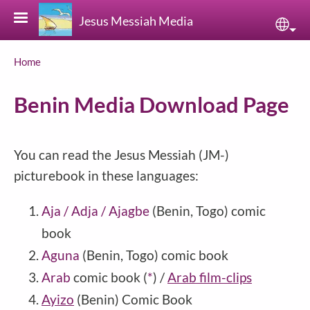
Skip to main content
Jesus Messiah Media
Sele
Breadcrumb
Home
Benin Media Download Page
You can read the Jesus Messiah (JM-)
picturebook in these languages:
Aja / Adja / Ajagbe
(Benin, Togo) comic
book
Aguna
(Benin, Togo) comic book
Arab
comic book
(
*
)
/
Arab film-clips
Ayizo
(
Benin
) Comic Book