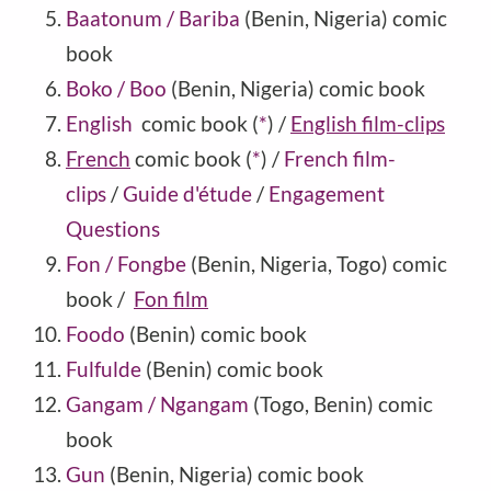
Baatonum / Bariba
(Benin, Nigeria) comic
book
Boko / Boo
(Benin, Nigeria) comic book
English
comic book
(
*
)
/
English film-clips
French
comic book
(
*
)
/
French film-
clips
/
Guide d'étude
/
Engagement
Questions
Fon / Fongbe
(Benin, Nigeria, Togo) comic
book /
Fon film
Foodo
(Benin) comic book
Fulfulde
(Benin) comic book
Gangam / Ngangam
(Togo, Benin) comic
book
Gun
(Benin, Nigeria) comic book