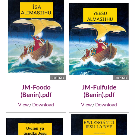
38.8 MB
50.6 MB
JM-Foodo
JM-Fulfulde
(Benin).pdf
(Benin).pdf
View
/
Download
View
/
Download