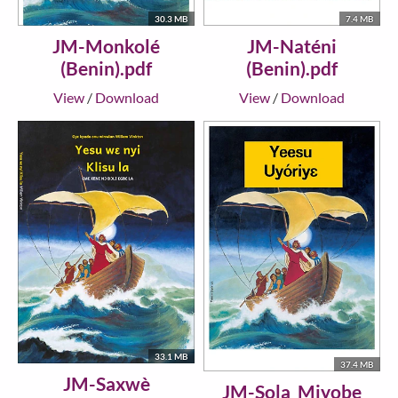
30.3 MB
7.4 MB
JM-Monkolé
JM-Naténi
(Benin).pdf
(Benin).pdf
View
/
Download
View
/
Download
33.1 MB
37.4 MB
JM-Saxwè
JM-Sola_Miyobe