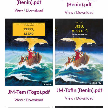
(Benin).pdf
(Benin).pdf
View
/
Download
View
/
Download
27.5 MB
5.5 MB
JM-Tofin (Benin).pdf
JM-Tem (Togo).pdf
View
/
Download
View
/
Download