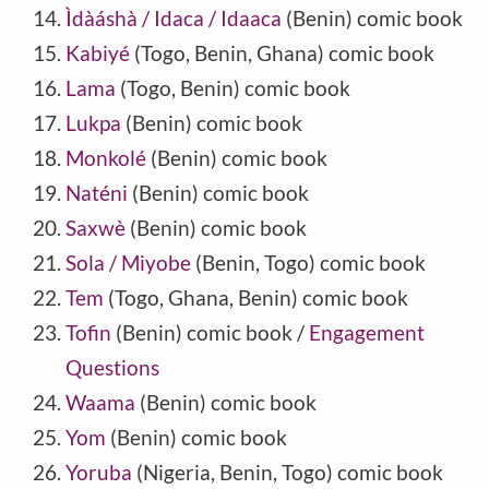
Ìdàáshà / Idaca / Idaaca
(Benin) comic book
Kabiyé
(Togo, Benin, Ghana) comic book
Lama
(Togo, Benin) comic book
Lukpa
(Benin) comic book
Monkolé
(Benin) comic book
Naténi
(Benin) comic book
Saxwè
(Benin) comic book
Sola / Miyobe
(Benin, Togo) comic book
Tem
(Togo, Ghana, Benin) comic book
Tofin
(Benin) comic book /
Engagement
Questions
Waama
(Benin) comic book
Yom
(Benin) comic book
Yoruba
(Nigeria, Benin, Togo) comic book