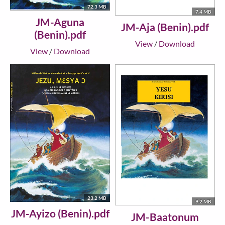
72.3 MB
7.4 MB
JM-Aguna
JM-Aja (Benin).pdf
(Benin).pdf
View
/
Download
View
/
Download
23.2 MB
9.2 MB
JM-Ayizo (Benin).pdf
JM-Baatonum