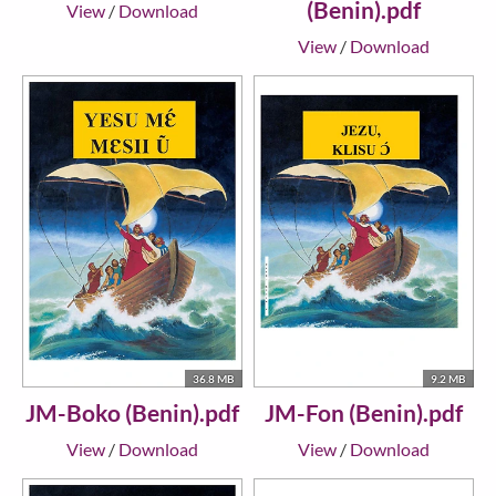
(Benin).pdf
View
/
Download
View
/
Download
36.8 MB
9.2 MB
JM-Boko (Benin).pdf
JM-Fon (Benin).pdf
View
/
Download
View
/
Download