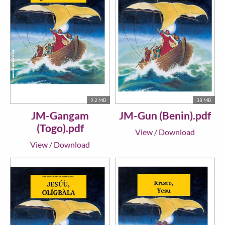
9.2 MB
38 MB
JM-Gangam
JM-Gun (Benin).pdf
(Togo).pdf
View
/
Download
View
/
Download