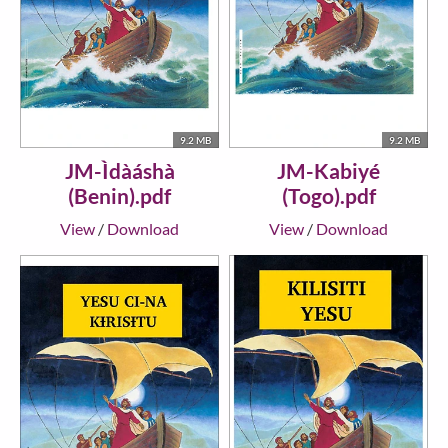
9.2 MB
9.2 MB
JM-Ìdàáshà
JM-Kabiyé
(Benin).pdf
(Togo).pdf
View
/
Download
View
/
Download