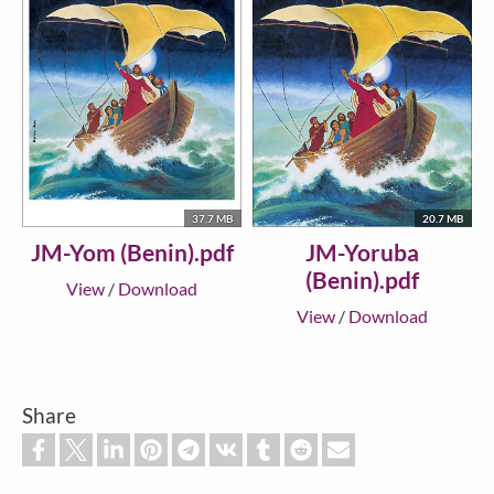
37.7 MB
20.7 MB
JM-Yom (Benin).pdf
JM-Yoruba
(Benin).pdf
View
/
Download
View
/
Download
Share