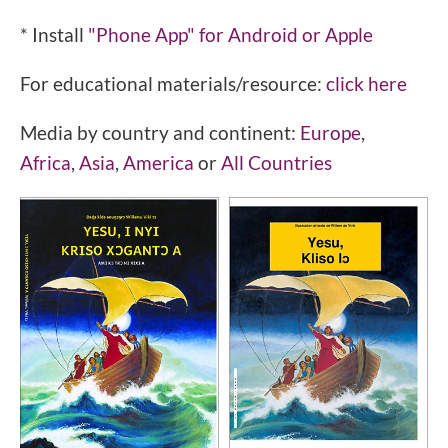
* Install
"Phone
App" for Android or Apple
For educational materials/resource:
click here
Media by country and continent:
Europe
,
Africa
,
Asia
,
America
or
All Countries