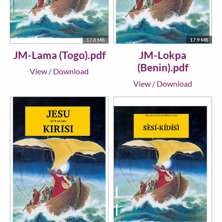
17.8 MB
17.9 MB
JM-Lama (Togo).pdf
JM-Lokpa
(Benin).pdf
View
/
Download
View
/
Download