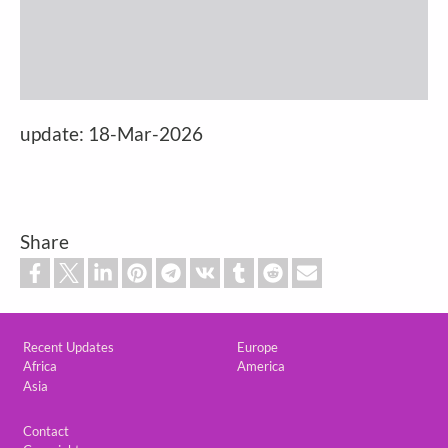
update: 18-Mar-2026
Share
Custom footer
Recent Updates
Europe
Africa
America
Asia
Footer
Contact