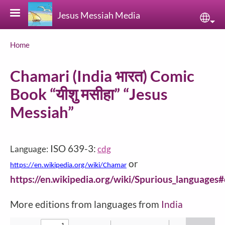
Skip to main content
Jesus Messiah Media
Sele
Breadcrumb
Home
Chamari (India भारत) Comic
Book “यीशु मसीहा” “Jesus
Messiah”
ISO 639-3:
Language:
cdg
or
https://en.wikipedia.org/wiki/Chamar
https://en.wikipedia.org/wiki/Spurious_languages
More editions from languages from
India