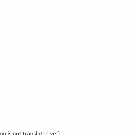
ion is not translated yet)