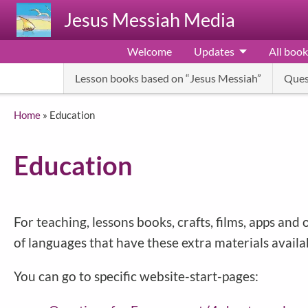
Skip to main content
Jesus Messiah Media
Welcome
Updates
All book
Lesson books based on “Jesus Messiah”
Ques
Breadcrumb
Home
Education
Education
For teaching, lessons books, crafts, films, apps a
of languages that have these extra materials availa
You can go to specific website-start-pages: