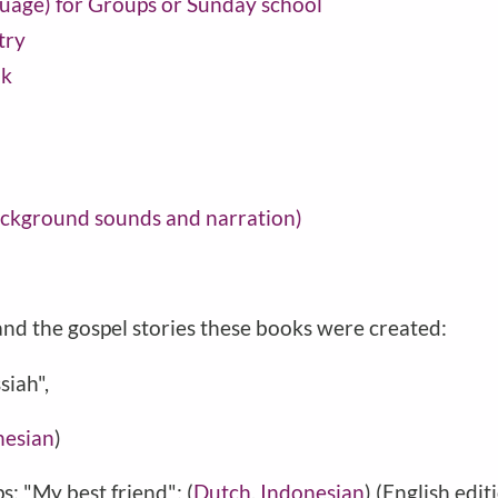
guage) for Groups or Sunday school
try
ok
background sounds and narration)
nd the gospel stories these books were created:
siah",
nesian
)
s: "My best friend": (
Dutch
,
Indonesian
) (English edit