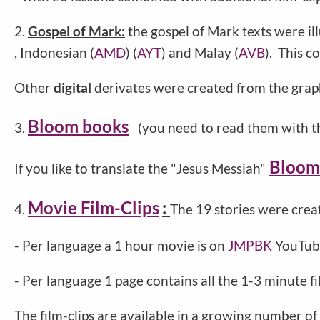
2.
Gospel of Mark:
the gospel of Mark texts were il
,
Indonesian (
AMD
) (
AYT
) and Malay (
AVB
). This c
Other
digital
derivates were created from the grap
Bloom books
3.
(you need to read them with t
Bloom
If you like to translate the "Jesus Messiah"
Movie Film-Clips
:
4.
The 19 stories were crea
- Per language a 1 hour movie is on
JMPBK
YouTube
- Per language 1 page contains all the 1-3 minute 
The film-clips are available in a growing number of