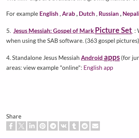
For example
English
,
Arab
,
Dutch
,
Russian
,
Nepal
Picture Set
5.
Jesus Messiah: Gospel of Mark
:
when using the SAB software. (363 gospel pictures
apps
4. Standalone Jesus Messiah
Android
(for j
areas: view example "online":
English app
Share