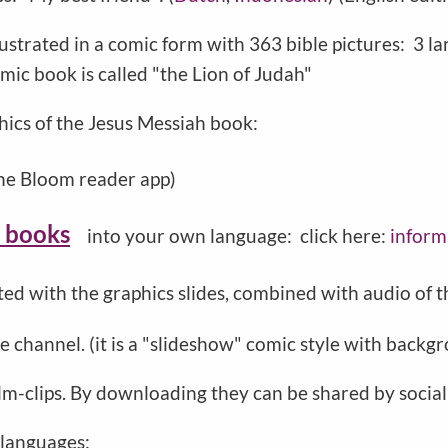
lustrated in a comic form with 363 bible pictures: 3 la
omic book is called "the Lion of Judah"
hics of the Jesus Messiah book:
he Bloom reader app)
 books
into your own language: click here:
inform
ted with the graphics slides, combined with audio of
 channel. (it is a "slideshow" comic style with backgr
film-clips. By downloading they can be shared by socia
 languages: