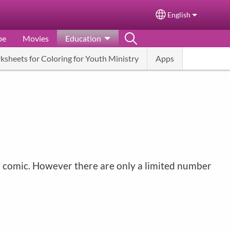
English
Select your langu
pe
Movies
Education
ksheets for Coloring for Youth Ministry
Apps
ah comic. However there are only a limited number