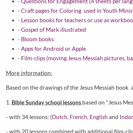
-
Questions for Engagement (4 sheets per lan
-
Craft pages for Coloring used in Youth Minis
-
Lesson books for teachers or use as workbo
-
Gospel of Mark illustrated
-
Bloom books
-
Apps for Android or Apple
- F
ilm-clips (moving Jesus Messiah pictures, 
More information:
Based on the drawings of the Jesus Messiah book a
1.
Bible Sunday school lessons
based on "Jesus Mes
- with 34 lessons: (
Dutch
,
French
,
English
and
Indo
- with 20 lessons combined with additional film-clip