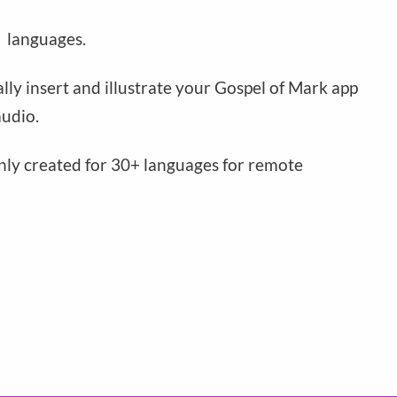
n
languages.
ally insert and illustrate your Gospel of Mark app
udio.
only created for 30+ languages for remote