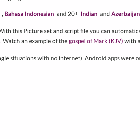
i
,
Bahasa Indonesian
and 20+
Indian
and
Azerbaija
 With this Picture set and script file you can automatic
). Watch an example of the
gospel of Mark (KJV)
with a
ungle situations with no internet), Android apps were 