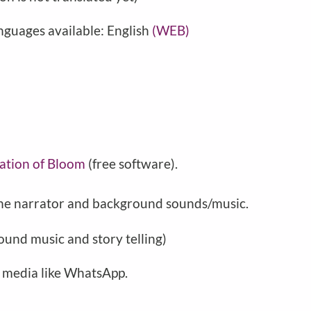
nguages available: English
(WEB)
ation of Bloom
(free software).
 the narrator and background sounds/music.
ound music and story telling)
l media like WhatsApp.