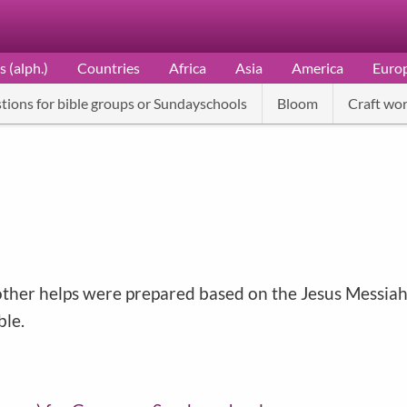
s (alph.)
Countries
Africa
Asia
America
Euro
tions for bible groups or Sundayschools
Bloom
Craft wor
nd other helps were prepared based on the Jesus Messi
ble.