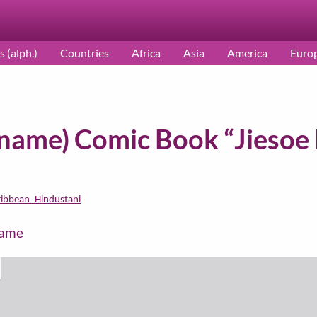
s (alph.)
Countries
Africa
Asia
America
Euro
iname) Comic Book “Jiesoe 
ribbean_Hindustani
name