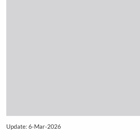
Update: 6-Mar-2026