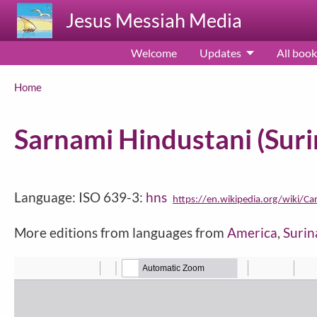
Skip to main content
Jesus Messiah Media
Welcome
Updates
All book
Breadcrumb
Home
Sarnami Hindustani (Sur
Language: ISO 639-3:
hns
https://en.wikipedia.org/wiki/Ca
More editions from languages from
America
,
Suri