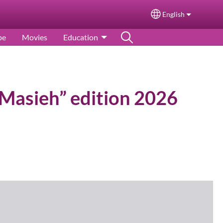
English
Select your langu
pe
Movies
Education
Masieh” edition 2026