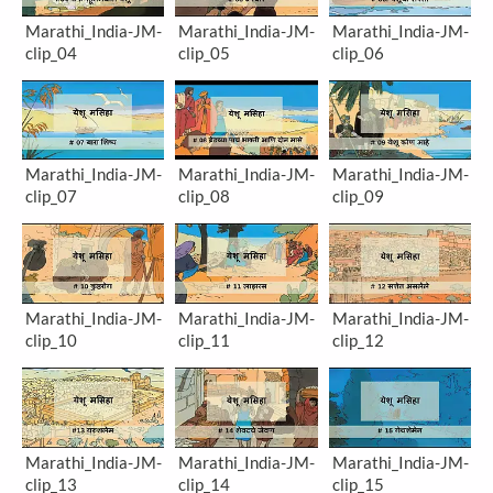
Marathi_India-JM-
Marathi_India-JM-
Marathi_India-JM-
clip_04
clip_05
clip_06
Marathi_India-JM-
Marathi_India-JM-
Marathi_India-JM-
clip_07
clip_08
clip_09
Marathi_India-JM-
Marathi_India-JM-
Marathi_India-JM-
clip_10
clip_11
clip_12
Marathi_India-JM-
Marathi_India-JM-
Marathi_India-JM-
clip_13
clip_14
clip_15