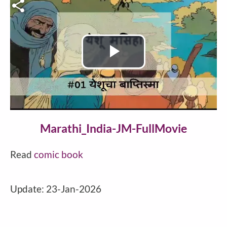
Video file
Play
Video
Marathi_India-JM-FullMovie
Read
comic book
Update: 23-Jan-2026