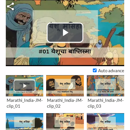
Play
Video
Auto advance
Marathi_India-JM-
Marathi_India-JM-
Marathi_India-JM-
clip_01
clip_02
clip_03