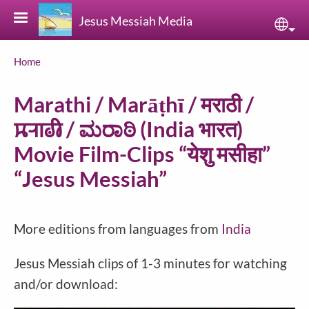
Skip to main content
Jesus Messiah Media
Sele
Breadcrumb
Home
Marathi / Marāṭhī / मराठी /
𑘦𑘨𑘰𑘙𑘲 / ಮರಾಠಿ (India भारत)
Movie Film-Clips “येशु मसीहा”
“Jesus Messiah”
More editions from languages from
India
Jesus Messiah clips of 1-3 minutes for watching
and/or download: