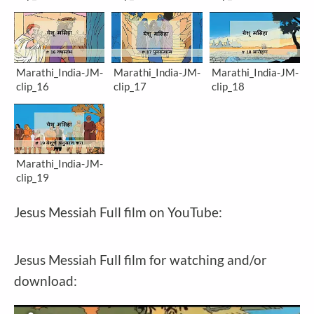
Marathi_India-JM-
Marathi_India-JM-
Marathi_India-JM-
clip_16
clip_17
clip_18
Marathi_India-JM-
clip_19
Jesus Messiah Full film on YouTube:
Jesus Messiah Full film for watching and/or
download: