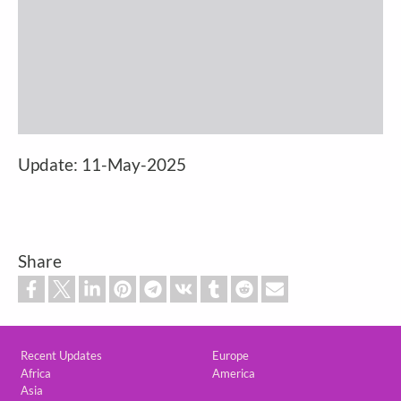
Update: 11-May-2025
Share
Custom footer
Recent Updates
Europe
Africa
America
Asia