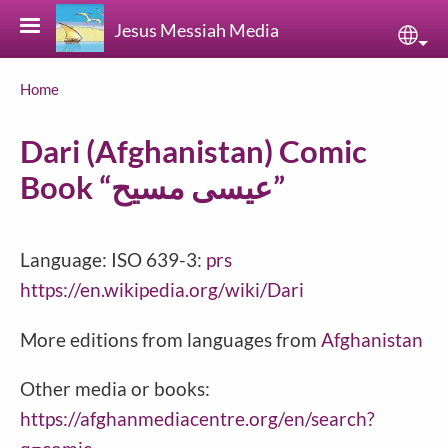
Skip to main content
Jesus Messiah Media
Sele
Breadcrumb
Home
Dari (Afghanistan) Comic
Book “عیسی مسیح”
Language: ISO 639-3:
prs
https://en.wikipedia.org/wiki/Dari
More editions from languages from
Afghanistan
Other media or books:
https://afghanmediacentre.org/en/search?