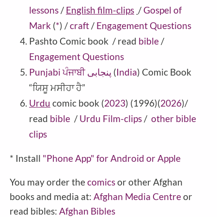
lessons
/
English film-clips
/
Gospel of
Mark
(
*
)
/
craft
/
Engagement Questions
Pashto
Comic book
/ read
bible
/
Engagement Questions
Punjabi ਪੰਜਾਬੀ پنجابی
(
India
) Comic Book
“ਯਿਸੂ ਮਸੀਹਾ ਹੈ”
Urdu
comic book (
2023
) (1996)(
2026
)/
read
bible
/
Urdu Film-clips
/
other bible
clips
* Install
"Phone
App" for Android or Apple
You may order the
comics
or other Afghan
books and media at:
Afghan Media Centre
or
read bibles:
Afghan Bibles