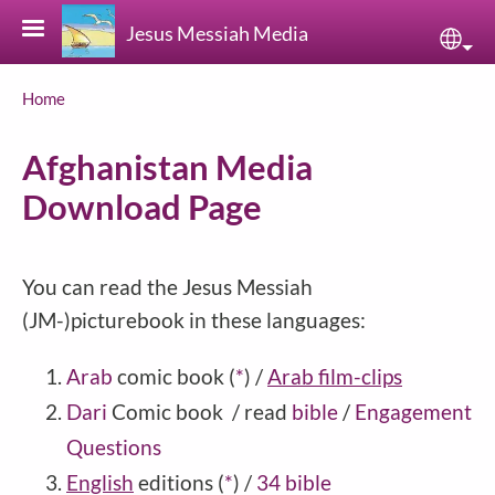
Skip to main content
Jesus Messiah Media
Sele
Breadcrumb
Home
Afghanistan Media
Download Page
You can read the Jesus Messiah
(JM-)picturebook in these languages:
Arab
comic book
(
*
)
/
Arab film-clips
Dari
Comic book / read
bible
/
Engagement
Questions
English
editions
(
*
)
/
34 bible