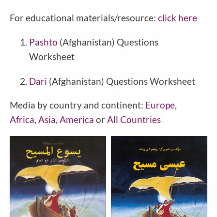
For educational materials/resource:
click here
Pashto
(
Afghanistan
) Questions
Worksheet
Dari
(
Afghanistan
) Questions Worksheet
Media by country and continent:
Europe
,
Africa
,
Asia
,
America
or
All Countries