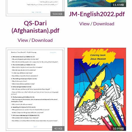
11.4 MB
JM-English2022.pdf
504 KB
QS-Dari
View
/
Download
(Afghanistan).pdf
View
/
Download
40 KB
10.9 MB