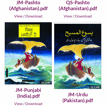
JM-Pashto
QS-Pashto
(Afghanistan).pdf
(Afghanistan).pdf
View
/
Download
View
/
Download
39.1 MB
35.1 MB
JM-Punjabi
JM-Urdu
(India).pdf
(Pakistan).pdf
View
/
Download