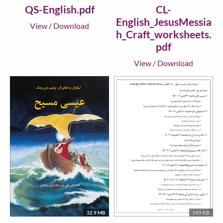
QS-English.pdf
CL-
English_JesusMessia
View
/
Download
h_Craft_worksheets.
pdf
View
/
Download
32.9 MB
549 KB