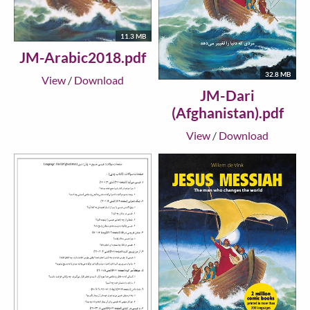
11.3 MB
JM-Arabic2018.pdf
32.8 MB
View
/
Download
JM-Dari
(Afghanistan).pdf
View
/
Download