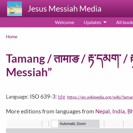
Skip to main content
Jesus Messiah Media
Welcome
Updates
All book
Breadcrumb
Home
Tamang / तामाङ / རྟ་དམག་ / 
Messiah”
: ISO 639-3:
Language
tdg
https://en.wikipedia.org/wiki/Tama
More editions from languages from
Nepal
,
India
,
B