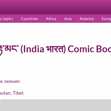
s (alph.)
Countries
Africa
Asia
America
Euro
རྟ་མང་ (India भारत) Comic Boo
ng_(language)
hutan
,
Tibet