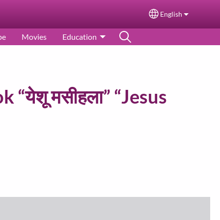
English
Select your langu
pe
Movies
Education
k “येशू मसीहला” “Jesus