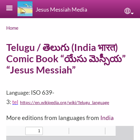
Skip to main content
Jesus Messiah Media
Sele
Breadcrumb
Home
Telugu / తెలుగు (India भारत)
Comic Book “యేసు మెస్సీయ”
“Jesus Messiah”
ISO 639-
Language:
3:
tel
https://en.wikipedia.org/wiki/Telugu_language
More editions from languages from
India