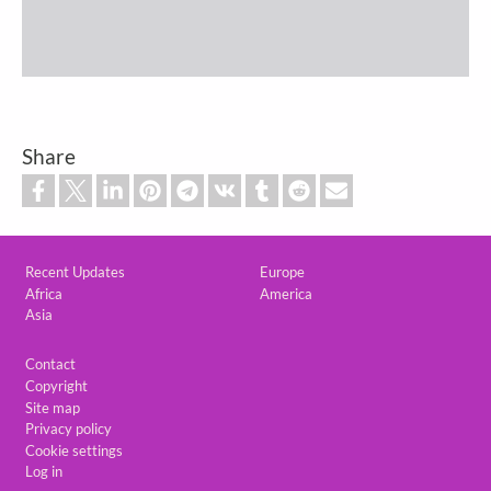
Share
Custom footer
Recent Updates
Europe
Africa
America
Asia
Footer
Contact
Copyright
Site map
Privacy policy
Cookie settings
Log in