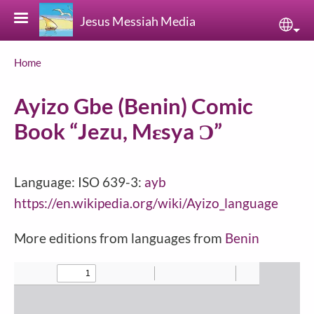
Skip to main content
Jesus Messiah Media
Sele
Breadcrumb
Home
Ayizo Gbe (Benin) Comic
Book “Jezu, Mɛsya Ɔ”
Language: ISO 639-3:
ayb
https://en.wikipedia.org/wiki/Ayizo_language
More editions from languages from
Benin