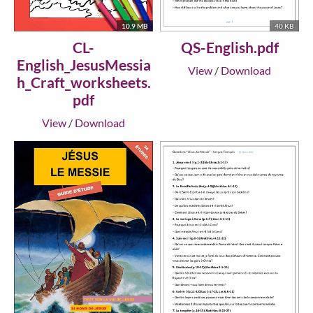
10.9 MB
40 KB
CL-
QS-English.pdf
English_JesusMessia
View
/
Download
h_Craft_worksheets.
pdf
View
/
Download