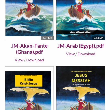
24.1 MB
46.4 MB
JM-Akan-Fante
JM-Arab (Egypt).pdf
(Ghana).pdf
View
/
Download
View
/
Download