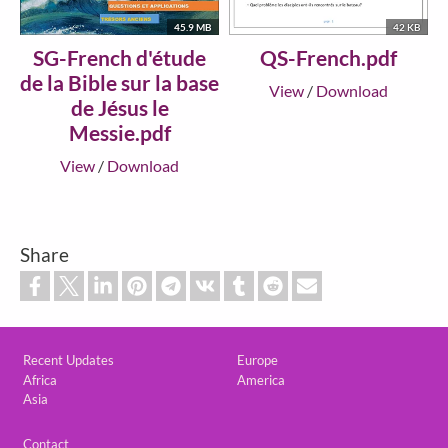
45.9 MB
42 KB
SG-French d'étude
QS-French.pdf
de la Bible sur la base
View
/
Download
de Jésus le
Messie.pdf
View
/
Download
Share
Custom footer
Recent Updates
Europe
Africa
America
Asia
Footer
Contact