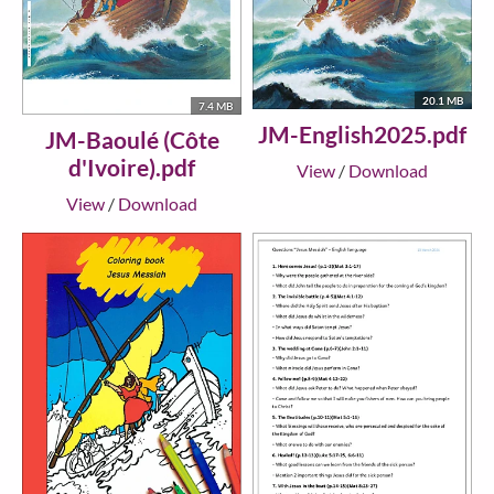
20.1 MB
7.4 MB
JM-English2025.pdf
JM-Baoulé (Côte
d'Ivoire).pdf
View
/
Download
View
/
Download