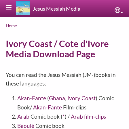
Skip to main content
Jesus Messiah Media
Sele
Breadcrumb
Home
Ivory Coast / Cote d'Ivore
Media Download Page
You can read the Jesus Messiah (JM-)books in
these languages:
Akan-Fante
(
Ghana
,
Ivory Coast
) Comic
Book/
Akan-Fante
Film-clips
Arab
Comic book
(
*
)
/
Arab film-clips
Baoulé
Comic book