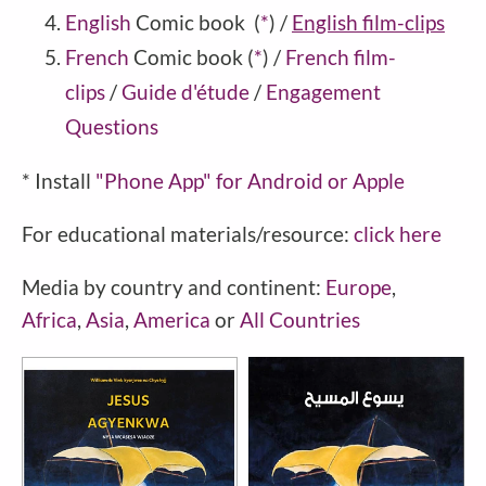
English
Comic book
(
*
)
/
English film-clips
French
Comic book
(
*
)
/
French film-
clips
/
Guide d'étude
/
Engagement
Questions
* Install
"Phone
App" for Android or Apple
For educational materials/resource:
click here
Media by country and continent:
Europe
,
Africa
,
Asia
,
America
or
All Countries