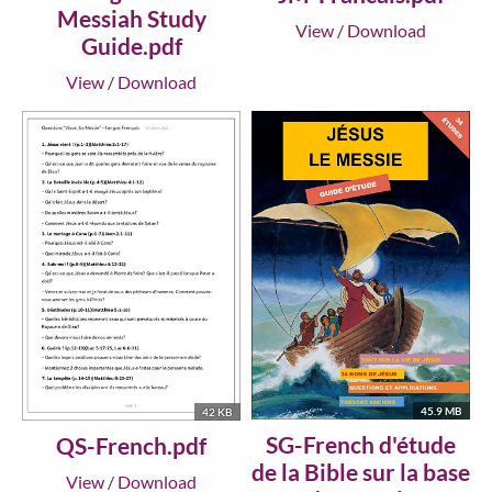
Messiah Study
View
/
Download
Guide.pdf
View
/
Download
45.9 MB
42 KB
SG-French d'étude
QS-French.pdf
de la Bible sur la base
View
/
Download