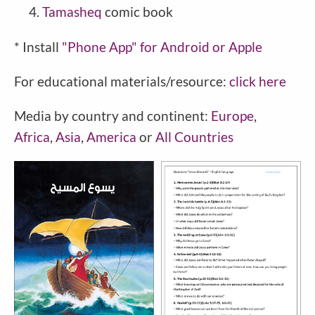
Tamasheq
comic book
* Install
"Phone
App" for Android or Apple
For educational materials/resource:
click here
Media by country and continent:
Europe
,
Africa
,
Asia
,
America
or
All Countries