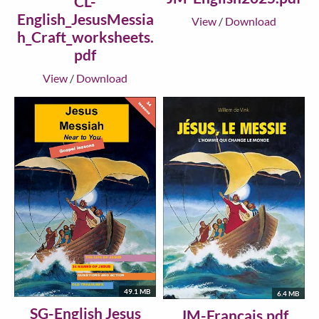
CL-
English_JesusMessia
View
/
Download
h_Craft_worksheets.
pdf
View
/
Download
49.1 MB
6.4 MB
SG-English Jesus
JM-Francais.pdf