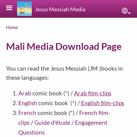
Skip to main content
Jesus Messiah Media
Sele
Breadcrumb
Home
Mali Media Download Page
You can read the Jesus Messiah (JM-)books in
these languages:
Arab
comic book
(
*
)
/
Arab film-clips
English
comic book
(
*
)
/
English film-clips
French
comic book
(
*
)
/
French film-
clips
/
Guide d'étude
/
Engagement
Questions