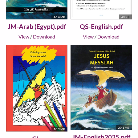
46.4 MB
40 KB
JM-Arab (Egypt).pdf
QS-English.pdf
View
/
Download
View
/
Download
20.1 MB
10.9 MB
JM-English2025.pdf