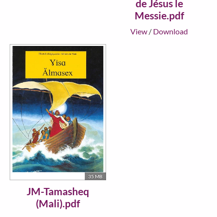
de Jésus le
Messie.pdf
View
/
Download
35 MB
JM-Tamasheq
(Mali).pdf