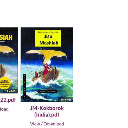
11.4 MB
22.pdf
39.9 MB
JM-Kokborok
load
(India).pdf
View
/
Download