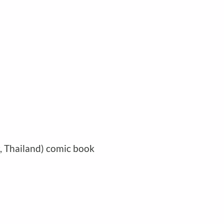
r, Thailand) comic book