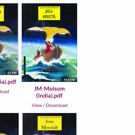
62 MB
44.6 MB
ia).pdf
JM-Molsom
load
(India).pdf
View
/
Download