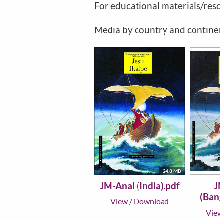
For educational materials/res
Media by country and contine
24.8 MB
JM-Anal (India).pdf
J
(Ban
View
/
Download
Vie