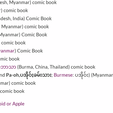
desh, Myanmar) comic book
) comic book
adesh
,
India
) Comic Book
h, Myanmar) comic book
, Myanmar) Comic Book
) comic book
anmar
) Comic Book
omic book
ာင်ဘာသာ
(Burma, China, Thailand) comic book
nd
Pa-oh,ပအိုဝ်ႏခမ်းသား
;
Burmese
: ပအိုဝ်း) (Myanma
nmar) comic book
 comic book
oid or Apple