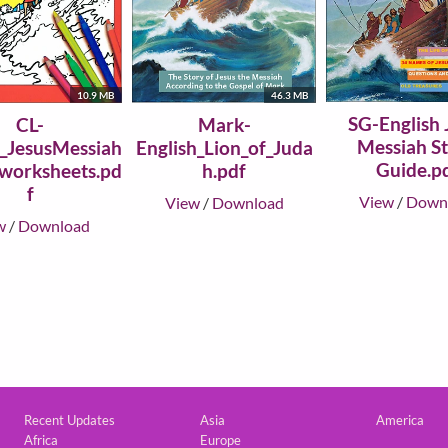
10.9 MB
46.3 MB
SG-English 
CL-
Mark-
Messiah S
h_JesusMessiah
English_Lion_of_Juda
Guide.p
_worksheets.pd
h.pdf
f
View
/
Down
View
/
Download
w
/
Download
Custom footer
Recent Updates
Asia
America
Africa
Europe