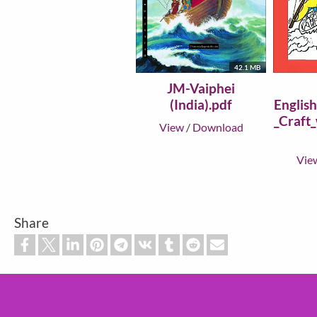
42.1 MB
JM-Vaiphei
(India).pdf
Englis
_Craft
View
/
Download
Vie
Share