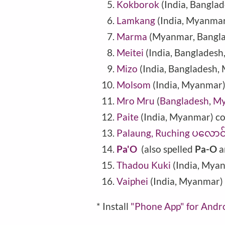
Kokborok
(India, Bangla
Lamkang
(India, Myanmar
Marma
(
Myanmar
,
Bangl
Meitei
(India, Banglades
Mizo
(India, Bangladesh
Molsom
(India, Myanmar
Mro Mru
(
Bangladesh
,
My
Paite
(India, Myanmar) c
Palaung, Ruching ပလေ
Pa'O
(also spelled
Pa-O
a
Thadou Kuki
(India, Mya
Vaiphei
(India, Myanmar)
* Install
"Phone
App" for Andr