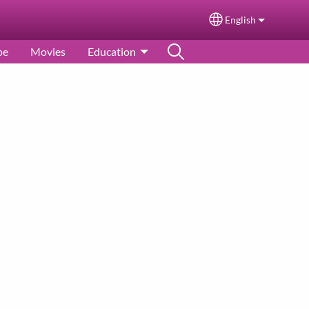
English
Select your langu
pe
Movies
Education