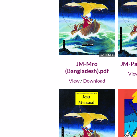
61.7 MB
JM-Mro
JM-Pai
(Bangladesh).pdf
Vie
View
/
Download