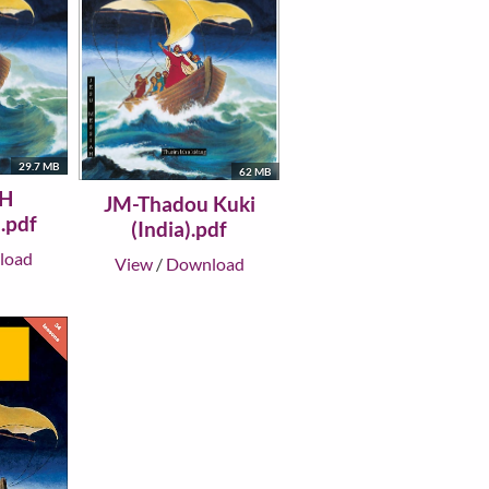
29.7 MB
62 MB
H
JM-Thadou Kuki
.pdf
(India).pdf
load
View
/
Download