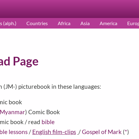
s (alph.)
Countries
Africa
Asia
America
Euro
ad Page
h (JM-) picturebook in these languages:
mic book
Myanmar
) Comic Book
mic book / read
bible
ble lessons
/
English film-clips
/
Gospel of Mark
(
*
)