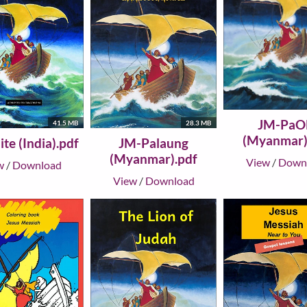
JM-PaO
41.5 MB
28.3 MB
(Myanmar)
te (India).pdf
JM-Palaung
(Myanmar).pdf
View
/
Down
w
/
Download
View
/
Download