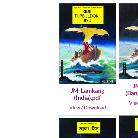
41.3 MB
J
JM-Lamkang
(Ban
(India).pdf
Vie
View
/
Download