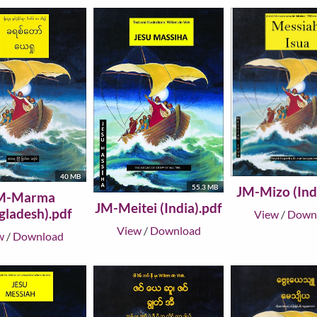
40 MB
55.3 MB
JM-Mizo (Ind
M-Marma
JM-Meitei (India).pdf
gladesh).pdf
View
/
Down
View
/
Download
w
/
Download