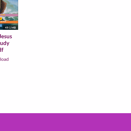
49.1 MB
Jesus
tudy
df
load