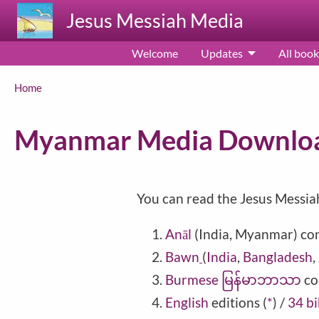
Skip to main content
Jesus Messiah Media
Welcome
Updates
All book
Breadcrumb
Home
Myanmar Media Downlo
You can read the Jesus Messia
Anāl
(India, Myanmar) co
Bawn
(
India
,
Bangladesh
,
Burmese မြန်မာဘာသာ
co
English
editions
(
*
)
/
34 bi