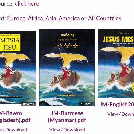
ource:
click here
nt:
Europe
,
Africa
,
Asia
,
America
or
All Countries
JM-English20
81.4 MB
15.9 MB
M-Bawm
JM-Burmese
View
/
Down
gladesh).pdf
(Myanmar).pdf
w
/
Download
View
/
Download